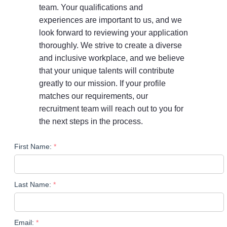
team. Your qualifications and
experiences are important to us, and we
look forward to reviewing your application
thoroughly. We strive to create a diverse
and inclusive workplace, and we believe
that your unique talents will contribute
greatly to our mission. If your profile
matches our requirements, our
recruitment team will reach out to you for
the next steps in the process.
First Name:
Last Name:
Email: