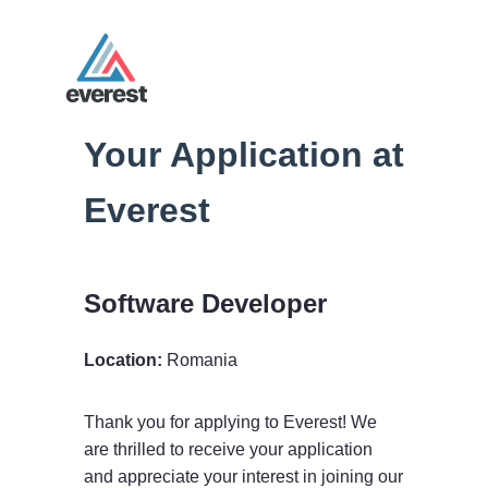
Your Application at
Everest
Software Developer
Location:
Romania
Thank you for applying to Everest! We
are thrilled to receive your application
and appreciate your interest in joining our