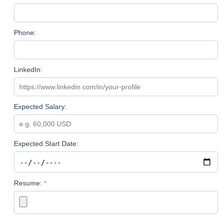
Phone:
LinkedIn:
Expected Salary:
Expected Start Date:
Resume: