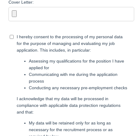
Cover Letter:
I hereby consent to the processing of my personal data
for the purpose of managing and evaluating my job
application. This includes, in particular:
Assessing my qualifications for the position I have
applied for
Communicating with me during the application
process
Conducting any necessary pre-employment checks
I acknowledge that my data will be processed in
compliance with applicable data protection regulations
and that:
My data will be retained only for as long as
necessary for the recruitment process or as