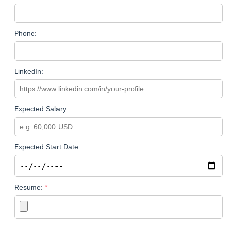
Phone:
LinkedIn:
Expected Salary:
Expected Start Date:
Resume: