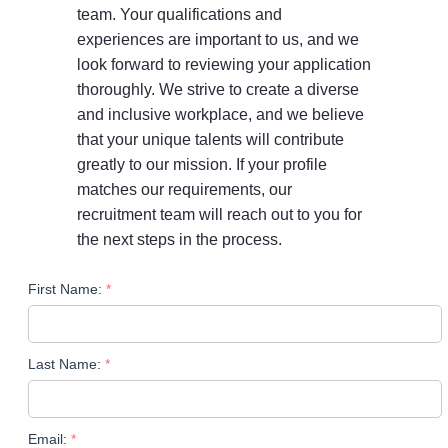
team. Your qualifications and
experiences are important to us, and we
look forward to reviewing your application
thoroughly. We strive to create a diverse
and inclusive workplace, and we believe
that your unique talents will contribute
greatly to our mission. If your profile
matches our requirements, our
recruitment team will reach out to you for
the next steps in the process.
First Name:
Last Name:
Email: