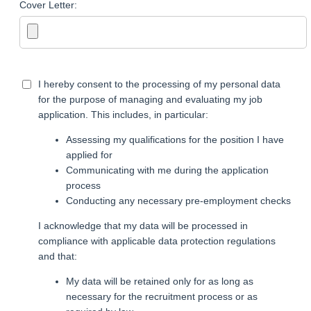
Cover Letter:
I hereby consent to the processing of my personal data
for the purpose of managing and evaluating my job
application. This includes, in particular:
Assessing my qualifications for the position I have
applied for
Communicating with me during the application
process
Conducting any necessary pre-employment checks
I acknowledge that my data will be processed in
compliance with applicable data protection regulations
and that:
My data will be retained only for as long as
necessary for the recruitment process or as