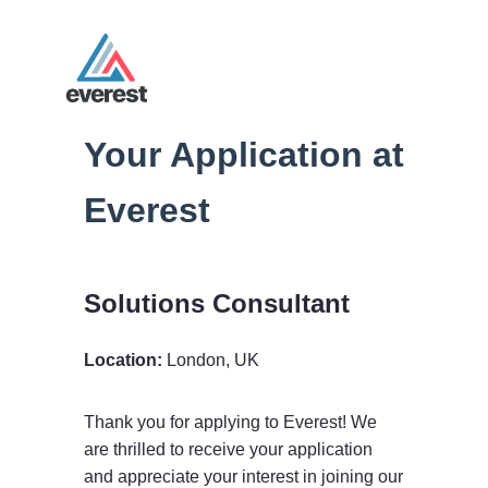
Your Application at
Everest
Solutions Consultant
Location:
London, UK
Thank you for applying to Everest! We
are thrilled to receive your application
and appreciate your interest in joining our